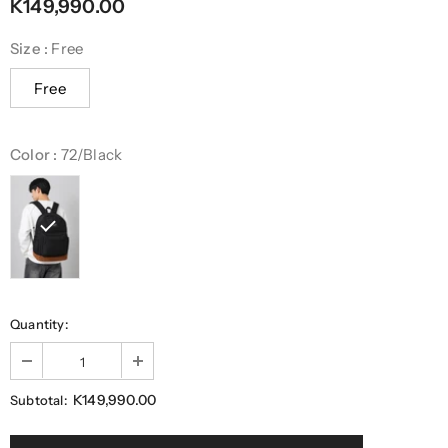
K149,990.00
Size
:
Free
Free
Color
:
72/Black
Quantity:
K149,990.00
Subtotal: