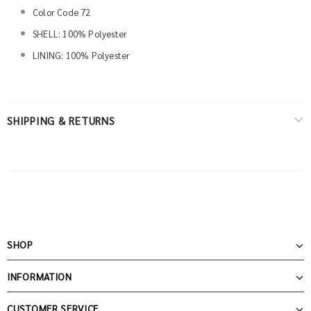
Color Code 72
SHELL: 100% Polyester
LINING: 100% Polyester
SHIPPING & RETURNS
SHOP
INFORMATION
CUSTOMER SERVICE