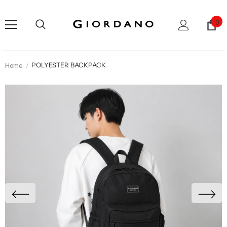
0
Home
POLYESTER BACKPACK