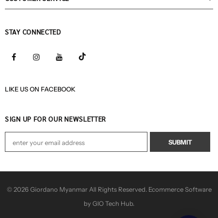
STAY CONNECTED
LIKE US
ON
FACEBOOK
SIGN UP FOR OUR NEWSLETTER
© 2026 Giordano Myanmar All Rights Reserved. Ecommerce Software
by GIO Tech Hub.