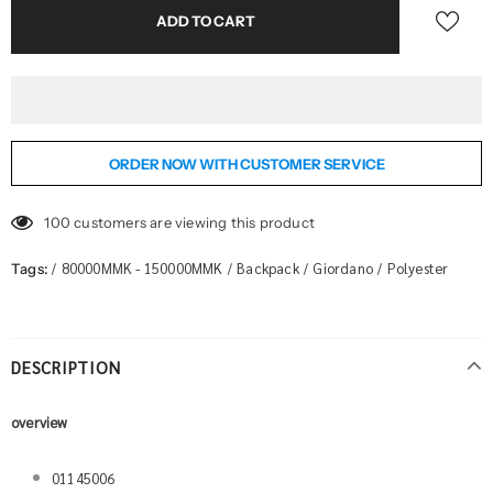
ORDER NOW WITH CUSTOMER SERVICE
100
customers are viewing this product
80000MMK - 150000MMK
Backpack
Giordano
Polyester
Tags:
/
/
/
/
DESCRIPTION
overview
01145006