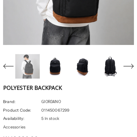
POLYESTER BACKPACK
GIORDANO
Brand:
Product Code:
011450067299
Availability:
5 In stock
Accessories