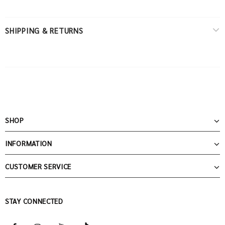
SHIPPING & RETURNS
SHOP
INFORMATION
CUSTOMER SERVICE
STAY CONNECTED