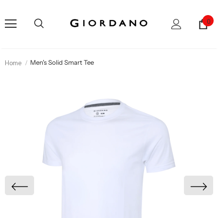
0
Home
Men's Solid Smart Tee