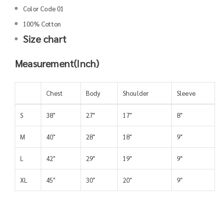
Color Code 01
100% Cotton
Size chart
Measurement(Inch)
Chest
Body
Shoulder
Sleeve
S
38"
27"
17"
8"
M
40"
28"
18"
9"
L
42"
29"
19"
9"
XL
45"
30"
20"
9"