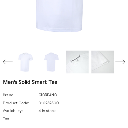
Men's Solid Smart Tee
GIORDANO
Brand:
Product Code:
0102525001
Availability:
4 In stock
Tee