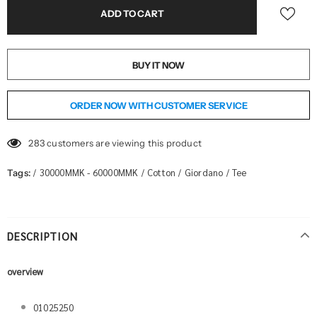
BUY IT NOW
ORDER NOW WITH CUSTOMER SERVICE
283
customers are viewing this product
30000MMK - 60000MMK
Cotton
Giordano
Tee
Tags:
/
/
/
/
DESCRIPTION
overview
01025250