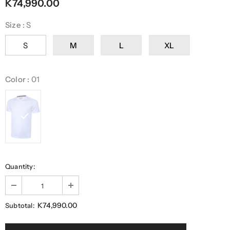
K74,990.00
Size
:
S
S
M
L
XL
Color
:
01
Quantity:
K74,990.00
Subtotal: