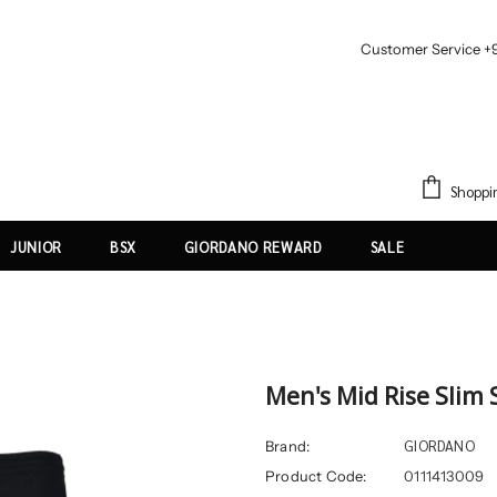
Customer Service +
Shoppi
JUNIOR
BSX
GIORDANO REWARD
SALE
Men's Mid Rise Slim 
GIORDANO
Brand:
Product Code:
0111413009