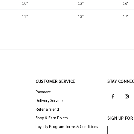
10"
12"
16"
11"
13"
17"
CUSTOMER SERVICE
STAY CONNE
Payment
Delivery Service
Refer a friend
Shop & Earn Points
SIGN UP FOR
Loyalty Program Terms & Conditions