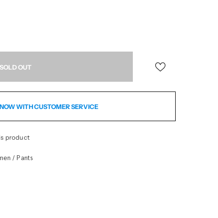
NOW WITH CUSTOMER SERVICE
is product
men
Pants
/