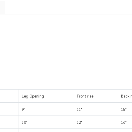
Leg Opening
Front rise
Back r
9"
11"
15"
10"
12"
16"