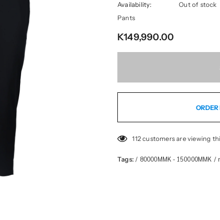
Availability:
Out of stock
Pants
K149,990.00
ORDER 
112
customers are viewing th
80000MMK - 150000MMK
Tags:
/
/