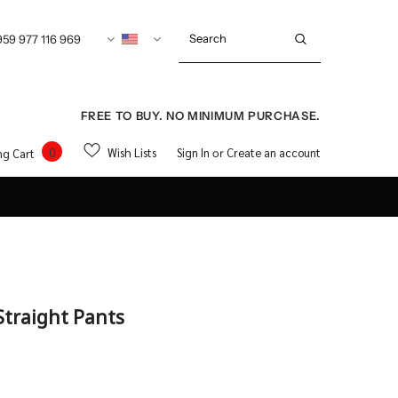
959 977 116 969
FREE TO BUY. NO MINIMUM PURCHASE.
0
Wish Lists
Sign In
Create an account
ng Cart
or
Straight Pants