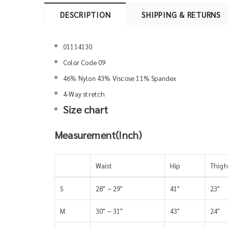
DESCRIPTION
SHIPPING & RETURNS
01114130
Color Code 09
46% Nylon 43% Viscose 11% Spandex
4-Way stretch
Size chart
Measurement(Inch)
Waist
Hip
Thigh
S
28" ~ 29"
41"
23"
M
30" ~ 31"
43"
24"