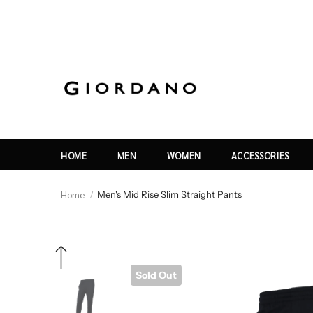
HOME
MEN
WOMEN
ACCESSORIES
Home
Men's Mid Rise Slim Straight Pants
Sold Out