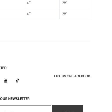
40"
29"
40"
29"
CTED
LIKE US
ON
FACEBOOK
 OUR NEWSLETTER