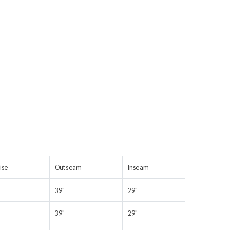
ise
Outseam
Inseam
39"
29"
39"
29"