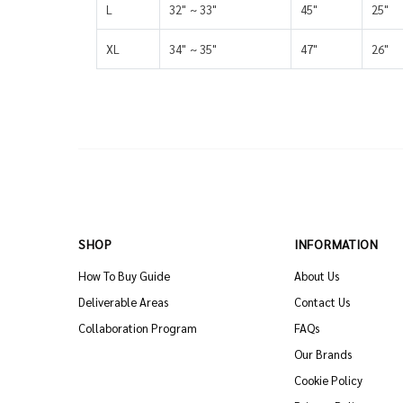
L
32" ~ 33"
45"
25"
XL
34" ~ 35"
47"
26"
SHOP
INFORMATION
How To Buy Guide
About Us
Deliverable Areas
Contact Us
Collaboration Program
FAQs
Our Brands
Cookie Policy