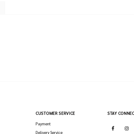
CUSTOMER SERVICE
STAY CONNE
Payment
Delivery Service