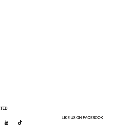
CTED
LIKE US
ON
FACEBOOK