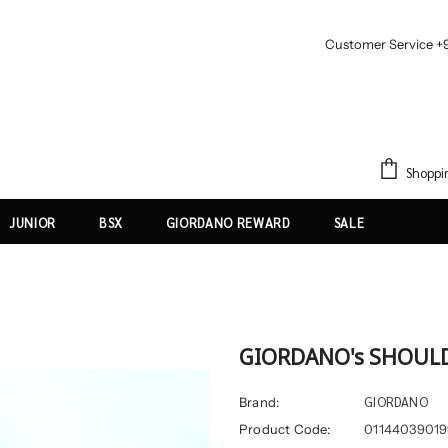
Customer Service +
Shoppi
JUNIOR
BSX
GIORDANO REWARD
SALE
GIORDANO's SHOUL
GIORDANO
Brand:
Product Code:
01144039019