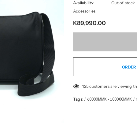
Availability:
Out of stock
Accessories
K89,990.00
ORDER 
125
customers are viewing th
60000MMK - 100000MMK
Tags:
/
/