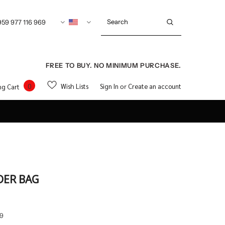
959 977 116 969
FREE TO BUY. NO MINIMUM PURCHASE.
0
Wish Lists
Sign In
Create an account
ng Cart
or
DER BAG
9