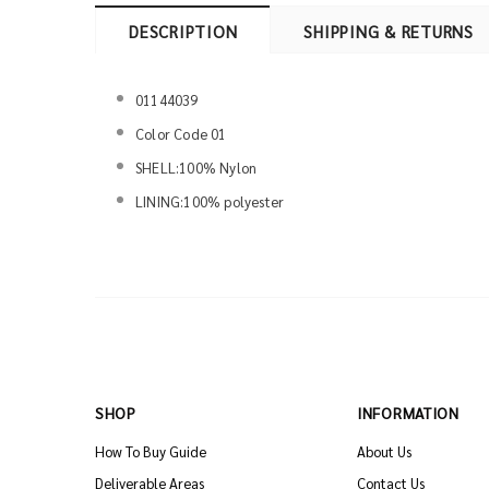
DESCRIPTION
SHIPPING & RETURNS
01144039
Color Code 01
SHELL:100% Nylon
LINING:100% polyester
SHOP
INFORMATION
How To Buy Guide
About Us
Deliverable Areas
Contact Us