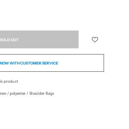
NOW WITH CUSTOMER SERVICE
is product
men
polyester
Shoulder Bags
/
/