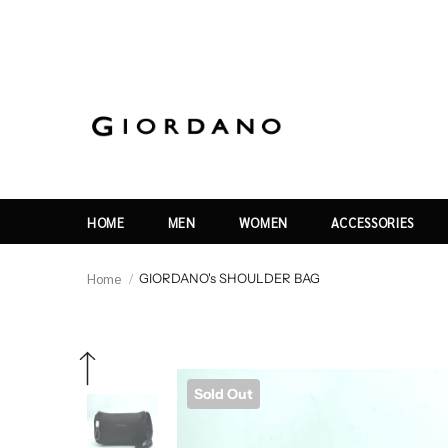
HOME
MEN
WOMEN
ACCESSORIES
Home
GIORDANO's SHOULDER BAG
Sold Out