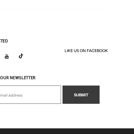
CTED
LIKE US
ON
FACEBOOK
 OUR NEWSLETTER