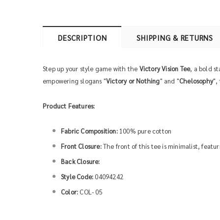
DESCRIPTION
SHIPPING & RETURNS
Step up your style game with the
Victory Vision Tee
, a bold s
empowering slogans "
Victory or Nothing
" and "
Chelosophy
",
Product Features:
Fabric Composition:
100% pure cotton
Front Closure:
The front of this tee is minimalist, feat
Back Closure:
Style Code:
04094242
Color:
COL- 05