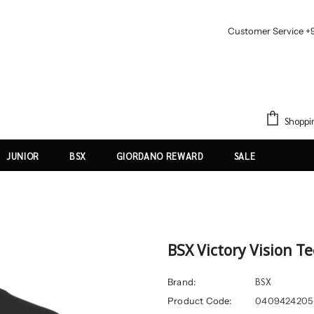
Customer Service +
Shoppi
JUNIOR
BSX
GIORDANO REWARD
SALE
BSX Victory Vision T
BSX
Brand:
Product Code:
0409424205