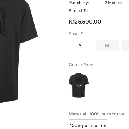
Availability:
2 In stock
Printed Tee
K125,500.00
Size
:
S
S
M
Color
:
Grey
Material
:
100% pure cotton
100% pure cotton