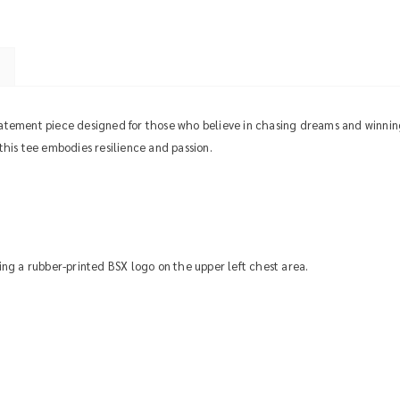
tatement piece designed for those who believe in chasing dreams and winnin
 this tee embodies resilience and passion.
uring a rubber-printed BSX logo on the upper left chest area.