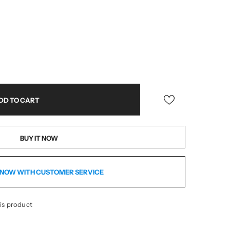
BUY IT NOW
NOW WITH CUSTOMER SERVICE
is product