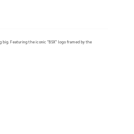
g big. Featuring the iconic "BSX" logo framed by the