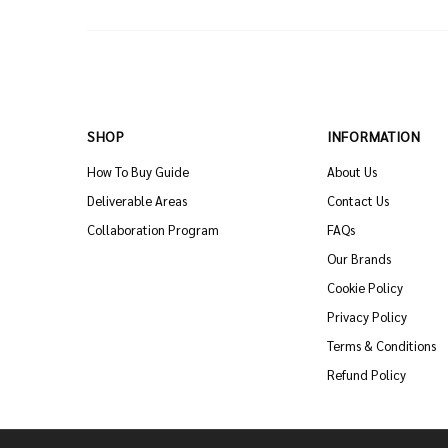
SHOP
INFORMATION
How To Buy Guide
About Us
Deliverable Areas
Contact Us
Collaboration Program
FAQs
Our Brands
Cookie Policy
Privacy Policy
Terms & Conditions
Refund Policy