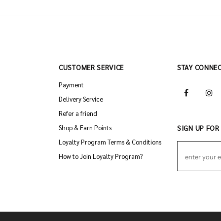
CUSTOMER SERVICE
STAY CONNE
Payment
Delivery Service
Refer a friend
Shop & Earn Points
SIGN UP FOR
Loyalty Program Terms & Conditions
How to Join Loyalty Program?