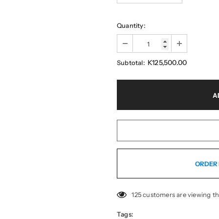
Quantity:
K125,500.00
Subtotal:
ORDER 
125
customers are viewing th
Tags: