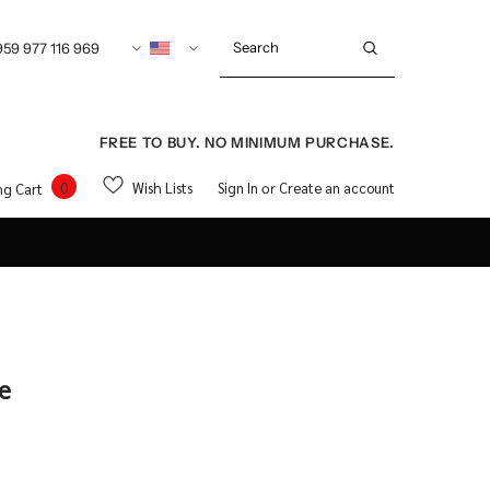
959 977 116 969
FREE TO BUY. NO MINIMUM PURCHASE.
0
Wish Lists
Sign In
Create an account
ng Cart
or
ee