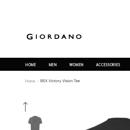
HOME
MEN
WOMEN
ACCESSORIES
Home
BSX Victory Vision Tee