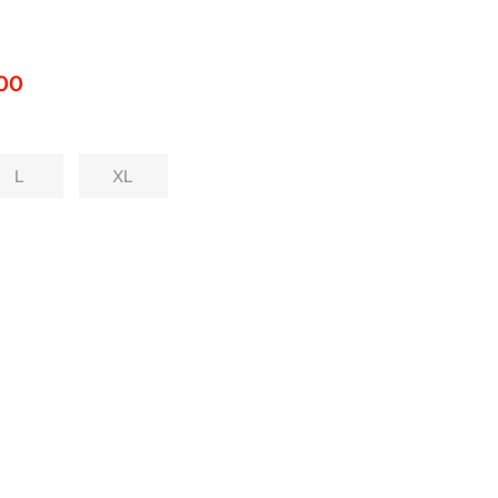
.00
L
XL