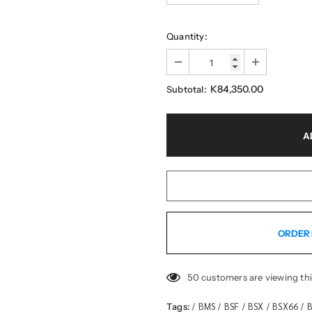
Quantity:
K84,350.00
Subtotal:
ORDER 
50
customers are viewing th
BMS
BSF
BSX
BSX66
B
Tags:
/
/
/
/
/