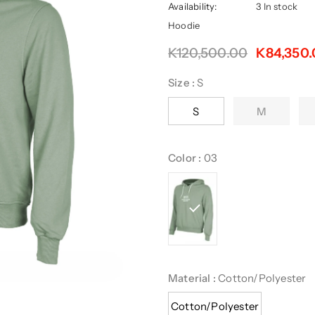
Availability:
3 In stock
Hoodie
K120,500.00
K84,350
Size
:
S
S
M
Color
:
03
Material
:
Cotton/Polyester
Cotton/Polyester