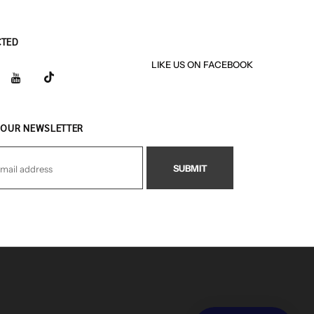
CTED
LIKE US
ON
FACEBOOK
 OUR NEWSLETTER