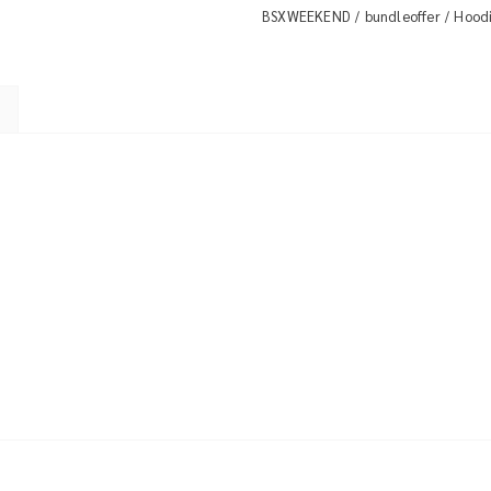
BSXWEEKEND
bundleoffer
Hood
/
/