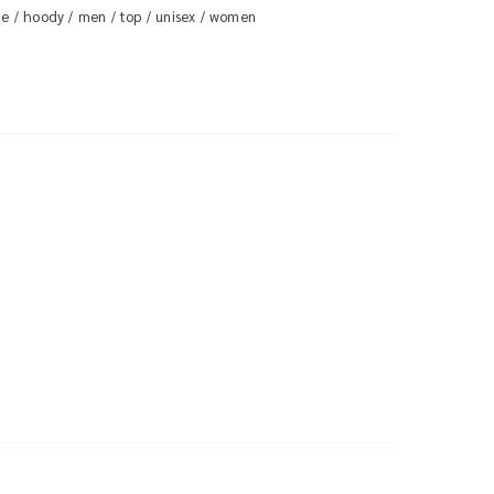
ie
hoody
men
top
unisex
women
/
/
/
/
/