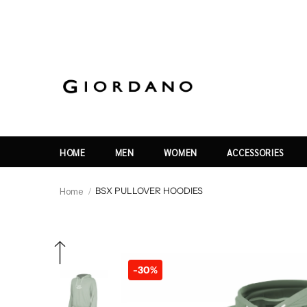
HOME
MEN
WOMEN
ACCESSORIES
Home
BSX PULLOVER HOODIES
-30%