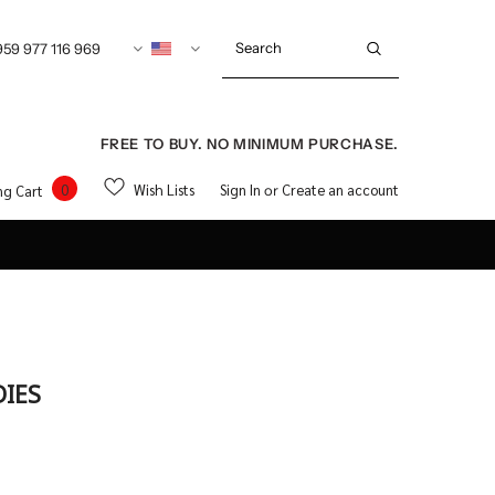
959 977 116 969
FREE TO BUY. NO MINIMUM PURCHASE.
0
Wish Lists
Sign In
Create an account
ng Cart
or
DIES