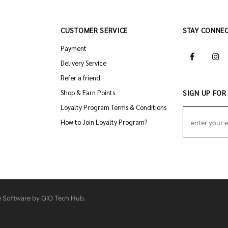
CUSTOMER SERVICE
STAY CONNE
Payment
Delivery Service
Refer a friend
Shop & Earn Points
SIGN UP FOR
Loyalty Program Terms & Conditions
How to Join Loyalty Program?
 Software by GIO Tech Hub.