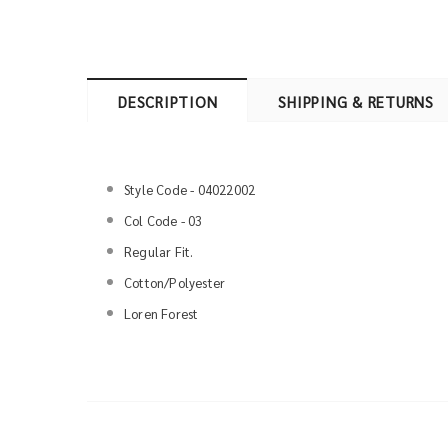
DESCRIPTION
SHIPPING & RETURNS
Style Code - 04022002
Col Code - 03
Regular Fit.
Cotton/Polyester
Loren Forest