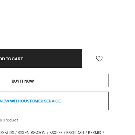
BUY IT NOW
NOW WITH CUSTOMER SERVICE
is product
SXBLISS
BSXENDSEASON
BSXFES
BSXFLASH
BSXMID
/
/
/
/
/