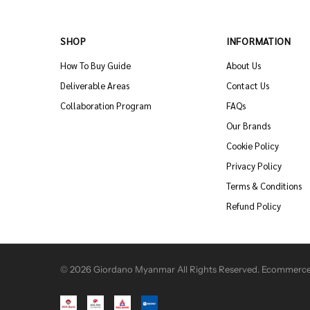
SHOP
INFORMATION
How To Buy Guide
About Us
Deliverable Areas
Contact Us
Collaboration Program
FAQs
Our Brands
Cookie Policy
Privacy Policy
Terms & Conditions
Refund Policy
© 2026 Giordano Myanmar All Rights Reserved. Ecommerce