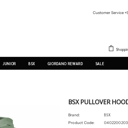
Customer Service +
Shoppi
JUNIOR
BSX
GIORDANO REWARD
SALE
BSX PULLOVER HOO
BSX
Brand:
Product Code:
0402200203