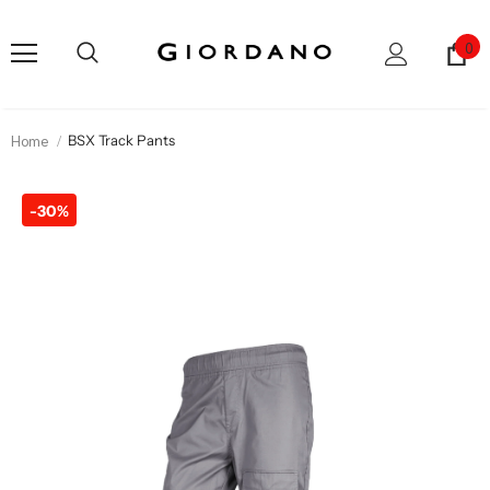
0
Home
BSX Track Pants
-30%