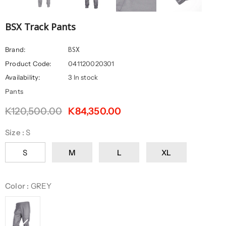
BSX Track Pants
BSX
Brand:
Product Code:
041120020301
Availability:
3 In stock
Pants
K120,500.00
K84,350.00
Size
:
S
S
M
L
XL
Color
:
GREY