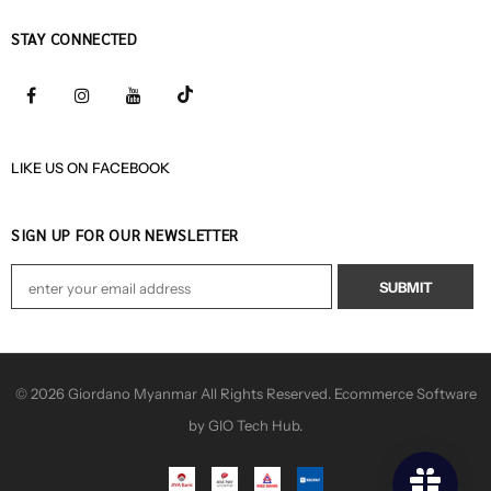
STAY CONNECTED
LIKE US
ON
FACEBOOK
SIGN UP FOR OUR NEWSLETTER
© 2026 Giordano Myanmar All Rights Reserved. Ecommerce Software
by GIO Tech Hub.