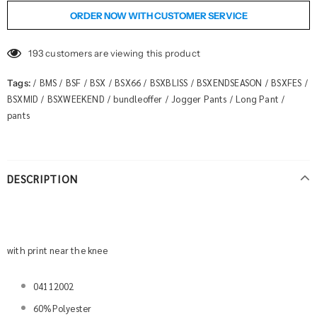
ORDER NOW WITH CUSTOMER SERVICE
193
customers are viewing this product
BMS
BSF
BSX
BSX66
BSXBLISS
BSXENDSEASON
BSXFES
Tags:
/
/
/
/
/
/
/
/
BSXMID
BSXWEEKEND
bundleoffer
Jogger Pants
Long Pant
/
/
/
/
/
pants
DESCRIPTION
with print near the knee
04112002
60%Polyester