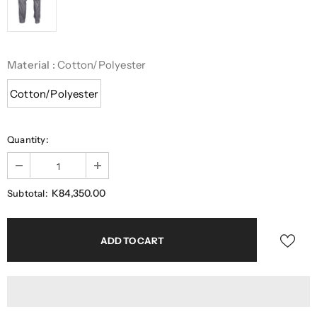
Material
:
Cotton/Polyester
Cotton/Polyester
Quantity:
K84,350.00
Subtotal: