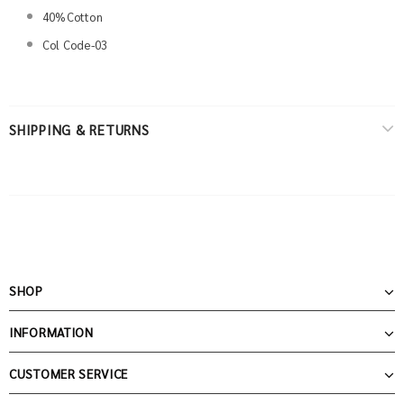
40%Cotton
Col Code-03
SHIPPING & RETURNS
SHOP
INFORMATION
CUSTOMER SERVICE