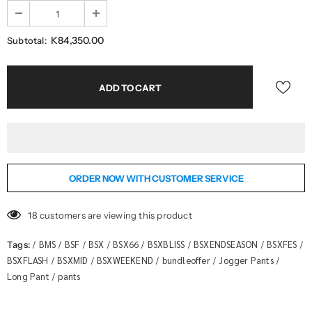
K84,350.00
Subtotal:
ORDER NOW WITH CUSTOMER SERVICE
18
customers are viewing this product
BMS
BSF
BSX
BSX66
BSXBLISS
BSXENDSEASON
BSXFES
Tags:
/
/
/
/
/
/
/
/
BSXFLASH
BSXMID
BSXWEEKEND
bundleoffer
Jogger Pants
/
/
/
/
/
Long Pant
pants
/