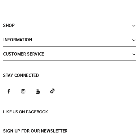
SHOP
INFORMATION
CUSTOMER SERVICE
STAY CONNECTED
LIKE US
ON
FACEBOOK
SIGN UP FOR OUR NEWSLETTER