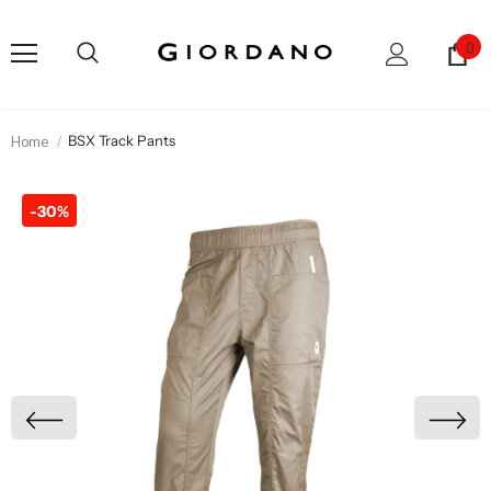
0
Home
BSX Track Pants
-30%