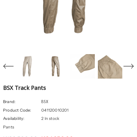
BSX Track Pants
BSX
Brand:
Product Code:
041120010201
Availability:
2 In stock
Pants