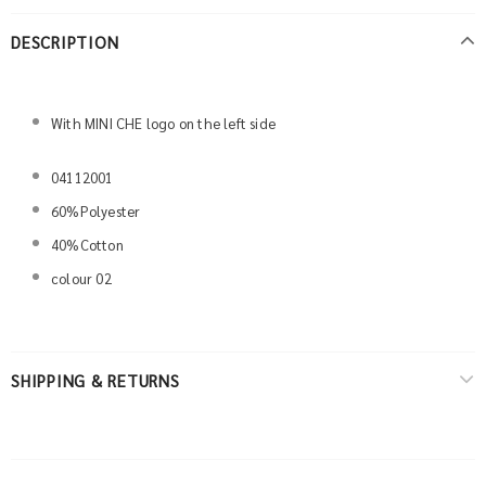
DESCRIPTION
With MINI CHE logo on the left side
04112001
60%Polyester
40%Cotton
colour 02
SHIPPING & RETURNS