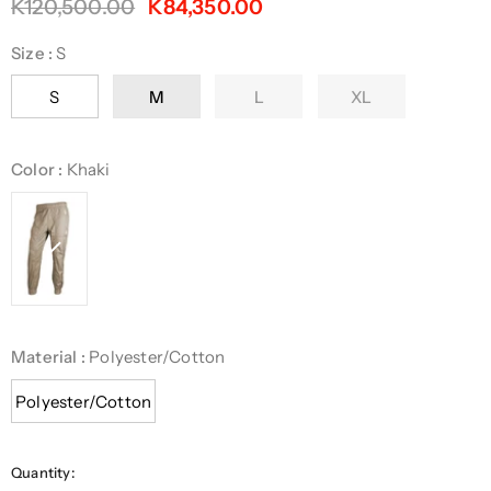
K120,500.00
K84,350.00
Size
:
S
S
M
L
XL
Color
:
Khaki
Material
:
Polyester/Cotton
Polyester/Cotton
Quantity: