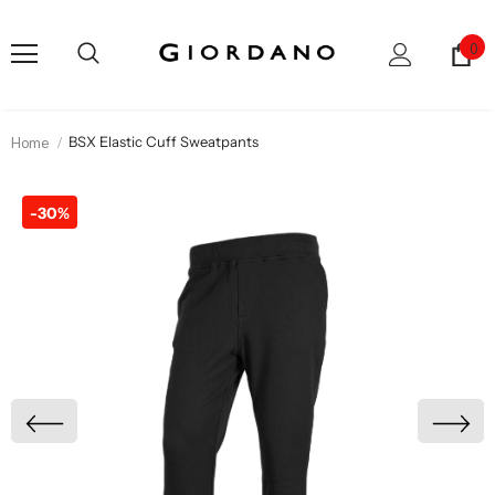
0
Home
BSX Elastic Cuff Sweatpants
-30%