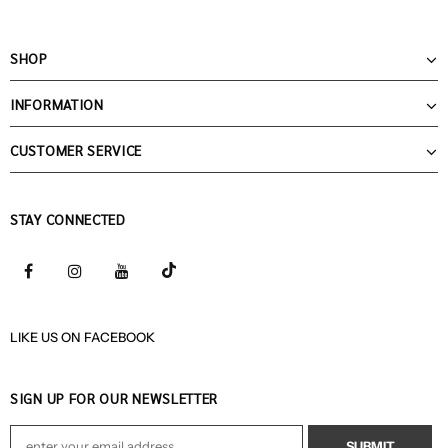
SHOP
INFORMATION
CUSTOMER SERVICE
STAY CONNECTED
LIKE US
ON
FACEBOOK
SIGN UP FOR OUR NEWSLETTER