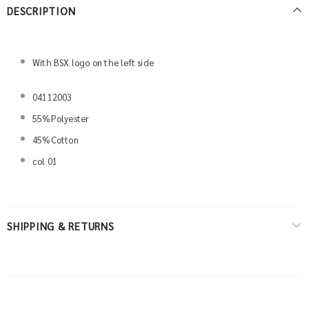
DESCRIPTION
With BSX logo on the left side
04112003
55%Polyester
45%Cotton
col 01
SHIPPING & RETURNS