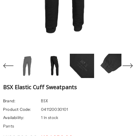
BSX Elastic Cuff Sweatpants
BSX
Brand:
Product Code:
041120030101
Availability:
1 In stock
Pants