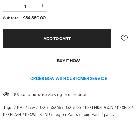
K84,350.00
Subtotal:
BUY IT NOW
ORDER NOW WITH CUSTOMER SERVICE
193
customers are viewing this product
BMS
BSF
BSX
BSX66
BSXBLISS
BSXENDSEASON
BSXFES
Tags:
/
/
/
/
/
/
/
/
BSXFLASH
BSXWEEKEND
Jogger Pants
Long Pant
pants
/
/
/
/