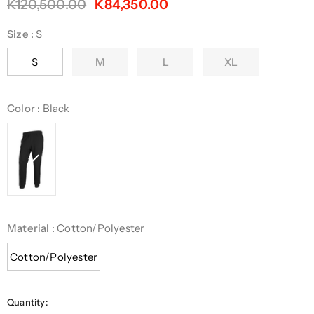
K120,500.00
K84,350.00
Size
:
S
S
M
L
XL
Color
:
Black
Material
:
Cotton/Polyester
Cotton/Polyester
Quantity: