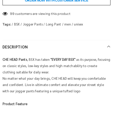
ORDER NOW WITH CUSTOMER SERVICE
99
customers are viewing this product
BSX
Jogger Pants
Long Pant
men
unisex
Tags:
/
/
/
/
/
DESCRIPTION
CHE HEAD Pants
, BSX has taken
"
EVERY DAY BSX
"
as its purpose, focusing
on classic styles, low-key styles and high matchability to create
clothing suitable for daily wear.
No matter what your day brings, CHE HEAD will keep you comfortable
and confident. Live in ultimate comfort and elevate your street style
with our jogger pants featuring a unique tufted logo
Product Feature