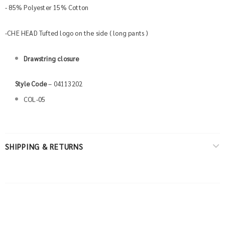
- 85% Polyester 15% Cotton
-CHE HEAD Tufted logo on the side ( long pants )
Drawstring closure
Style Code
– 04113202
COL-05
SHIPPING & RETURNS