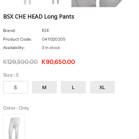
BSX CHE HEAD Long Pants
BSX
Brand:
Product Code:
0411320205
Availability:
3 In stock
K129,500.00
K90,650.00
Size
:
S
S
M
L
XL
Color
:
Grey