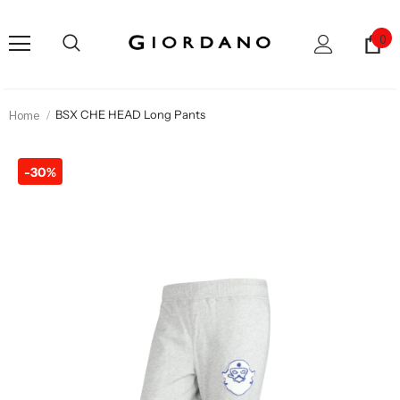
0
Home
BSX CHE HEAD Long Pants
-30%