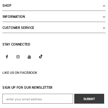
SHOP
INFORMATION
CUSTOMER SERVICE
STAY CONNECTED
LIKE US
ON
FACEBOOK
SIGN UP FOR OUR NEWSLETTER