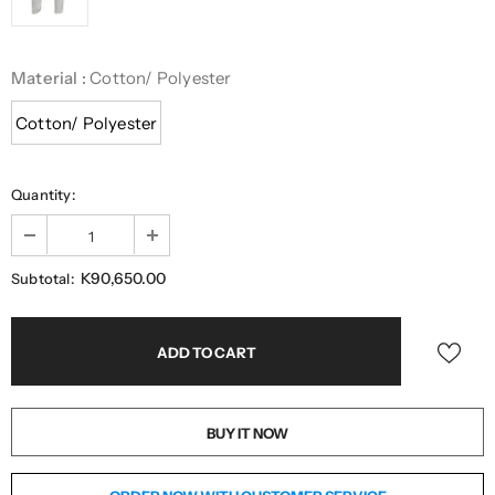
Material
:
Cotton/ Polyester
Cotton/ Polyester
Quantity:
K90,650.00
Subtotal:
BUY IT NOW