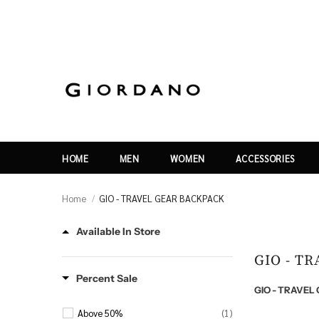
HOME
MEN
WOMEN
ACCESSORIES
Home
GIO - TRAVEL GEAR BACKPACK
Available In Store
GIO - T
Percent Sale
GIO - TRAVE
Above 50%
(1)