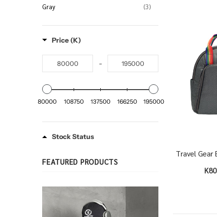
Gray
(3)
Price (K)
-
80000
108750
137500
166250
195000
Stock Status
Travel Gear 
FEATURED PRODUCTS
K80