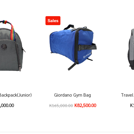
Sales
Backpack(Junior)
Giordano Gym Bag
Travel
,000.00
K82,500.00
K
K165,000.00