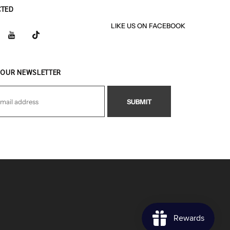
CTED
LIKE US
ON
FACEBOOK
 OUR NEWSLETTER