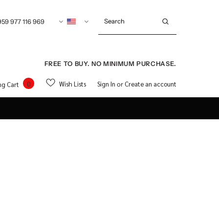
959 977 116 969
FREE TO BUY. NO MINIMUM PURCHASE.
0
Wish Lists
Sign In
Create an account
ng Cart
or