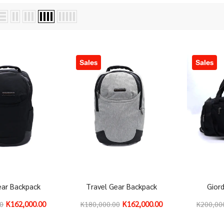
Sales
Sales
ear Backpack
Travel Gear Backpack
Gior
K162,000.00
K162,000.00
00
K180,000.00
K200,00