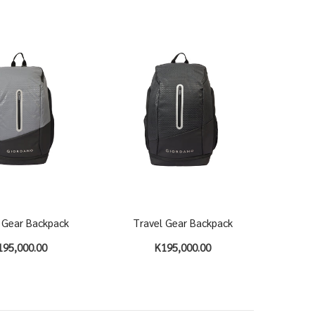
 Gear Backpack
Travel Gear Backpack
195,000.00
K195,000.00