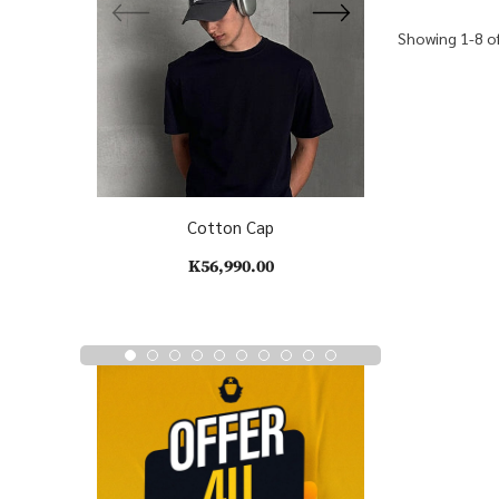
Showing 1-8 of
Cotton Cap
C
K56,990.00
K