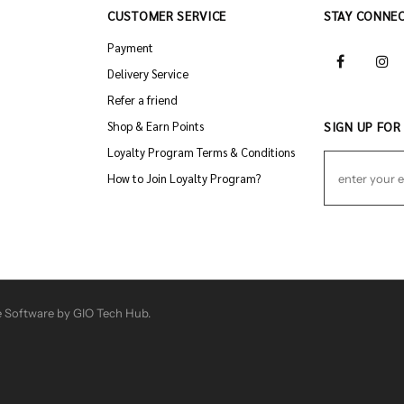
CUSTOMER SERVICE
STAY CONNE
Payment
Delivery Service
Refer a friend
Shop & Earn Points
SIGN UP FOR
Loyalty Program Terms & Conditions
How to Join Loyalty Program?
 Software by GIO Tech Hub.