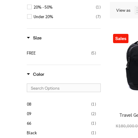
20% - 50%
(1)
View as
Under 20%
(7)
Size
Sales
FREE
(5)
Color
08
(1)
09
(2)
Travel G
66
(1)
K180,000.
Black
(1)