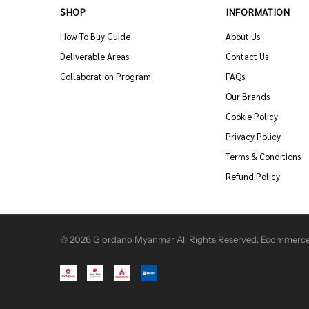
SHOP
INFORMATION
How To Buy Guide
About Us
Deliverable Areas
Contact Us
Collaboration Program
FAQs
Our Brands
Cookie Policy
Privacy Policy
Terms & Conditions
Refund Policy
© 2026 Giordano Myanmar All Rights Reserved. Ecommerce