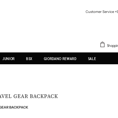
Customer Service +
Shoppi
JUNIOR
BSX
GIORDANO REWARD
SALE
RAVEL GEAR BACKPACK
L GEAR BACKPACK