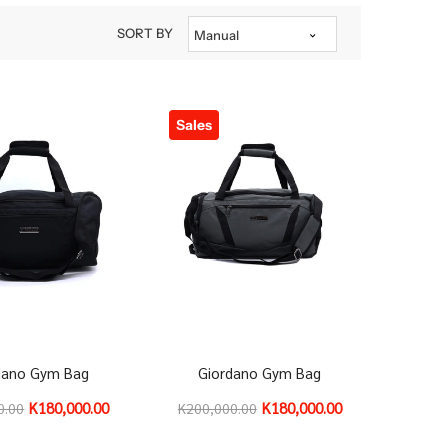
SORT BY
Manual
Sales
dano Gym Bag
Giordano Gym Bag
K180,000.00
K180,000.00
0.00
K200,000.00